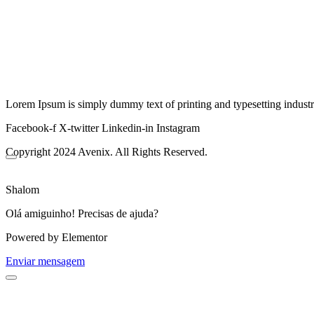
Lorem Ipsum is simply dummy text of printing and typesetting industr
Facebook-f
X-twitter
Linkedin-in
Instagram
Copyright 2024 Avenix. All Rights Reserved.
Shalom
Olá amiguinho! Precisas de ajuda?
Powered by Elementor
Enviar mensagem