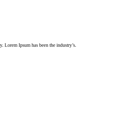
y. Lorem Ipsum has been the industry’s.